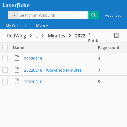
Advanced
More
My WebLink
3
RedWing
...
Minutes
2022
Entries
Name
Page count
4
20220119
3
20220216 - Workshop Minutes
3
20220316